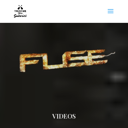
VIDEOS