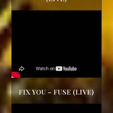
FIX YOU – FUSE (LIVE)