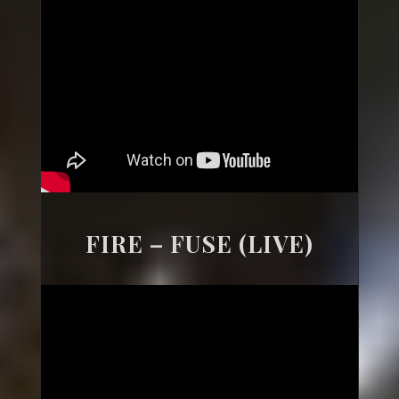
FIRE – FUSE (LIVE)