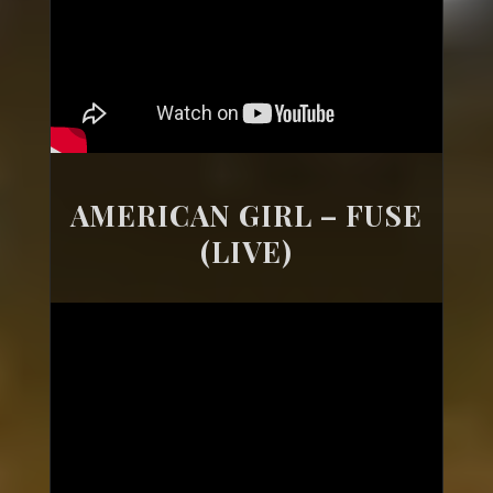
AMERICAN GIRL – FUSE
(LIVE)