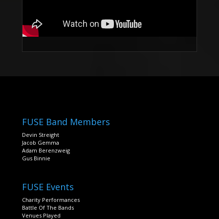
FUSE Band Members
Devin Streight
Jacob Gemma
Adam Berenzweig
Gus Binnie
FUSE Events
Charity Performances
Battle Of The Bands
Venues Played