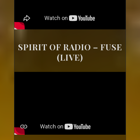
SPIRIT OF RADIO – FUSE
(LIVE)