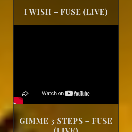
I WISH – FUSE (LIVE)
GIMME 3 STEPS – FUSE
(LIVE)