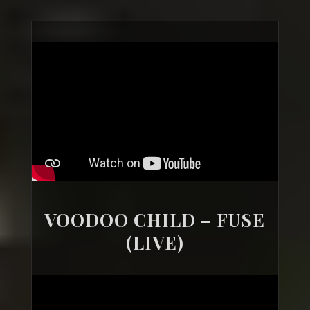
VOODOO CHILD – FUSE
(LIVE)