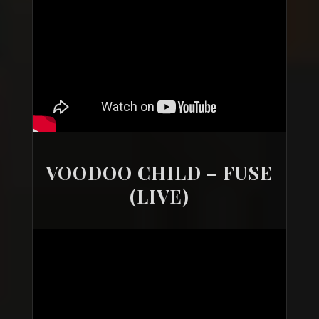
VOODOO CHILD – FUSE
(LIVE)