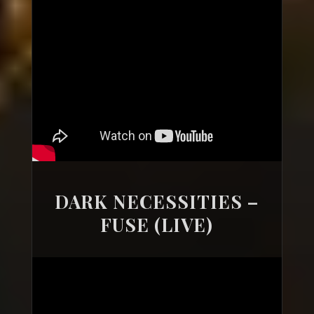
DARK NECESSITIES –
FUSE (LIVE)