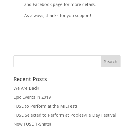
and Facebook page for more details.
As always, thanks for you support!
Recent Posts
We Are Back!
Epic Events In 2019
FUSE to Perform at the MILFest!
FUSE Selected to Perform at Poolesville Day Festival
New FUSE T-Shirts!