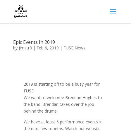
Epic Events In 2019
by
jimstr8
|
Feb 6, 2019
|
FUSE News
2019 is starting off to be a busy year for
FUSE.
We want to welcome Brendan Hughes to
the band. Brendan takes over the job
behind the drums.
We have at least 6 performance events in
the next few months. Watch our website