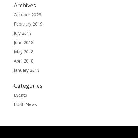
Archives
October 2023
February 2019
July 2018
June 2018
May 2018
April 2018
January 2018
Categories
Events
FUSE News