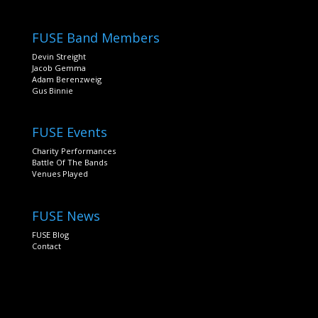
FUSE Band Members
Devin Streight
Jacob Gemma
Adam Berenzweig
Gus Binnie
FUSE Events
Charity Performances
Battle Of The Bands
Venues Played
FUSE News
FUSE Blog
Contact